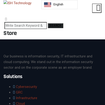
English
SEARCH
Store
Our business is information security, IT infrastructure and
cloud computing. We stand out in the information security
sector and on the corporate scene as an employer brand.
Solutions
Cybersecurity
GRC
Infrastructure
Cloud