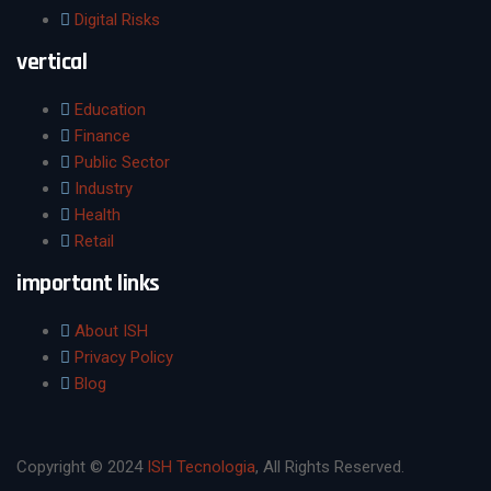
Digital Risks
vertical
Education
Finance
Public Sector
Industry
Health
Retail
important links
About ISH
Privacy Policy
Blog
Copyright © 2024
ISH Tecnologia
, All Rights Reserved.