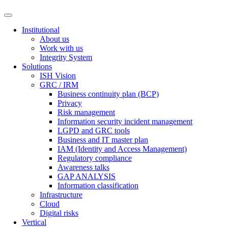
Institutional
About us
Work with us
Integrity System
Solutions
ISH Vision
GRC / IRM
Business continuity plan (BCP)
Privacy
Risk management
Information security incident management
LGPD and GRC tools
Business and IT master plan
IAM (Identity and Access Management)
Regulatory compliance
Awareness talks
GAP ANALYSIS
Information classification
Infrastructure
Cloud
Digital risks
Vertical