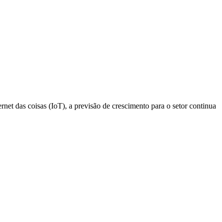
net das coisas (IoT), a previsão de crescimento para o setor continua