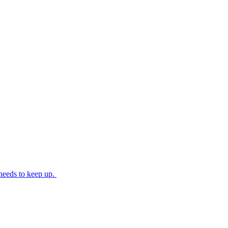
needs to keep up.