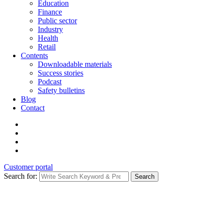
Education
Finance
Public sector
Industry
Health
Retail
Contents
Downloadable materials
Success stories
Podcast
Safety bulletins
Blog
Contact
Customer portal
Search for:
Search