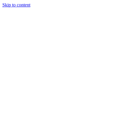
Skip to content