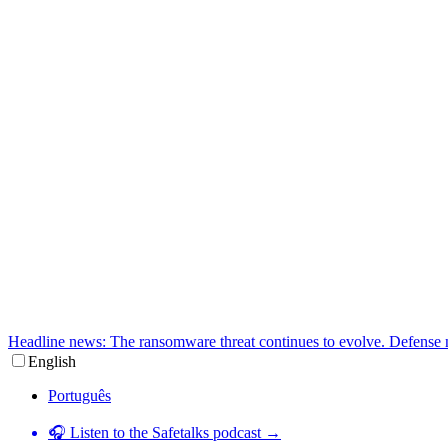
Headline news: The ransomware threat continues to evolve. Defense 
English
Português
🎧 Listen to the Safetalks podcast →