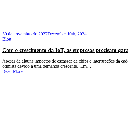
30 de novembro de 2022
December 10th, 2024
Blog
Com o crescimento da IoT, as empresas precisam gara
Apesar de alguns impactos de escassez de chips e interrupções da cad
otimista devido a uma demanda crescente. Em…
Read More