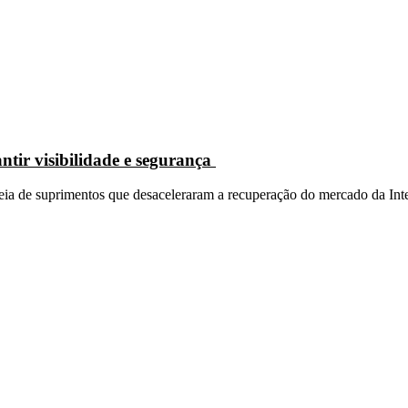
ntir visibilidade e segurança
eia de suprimentos que desaceleraram a recuperação do mercado da Inter