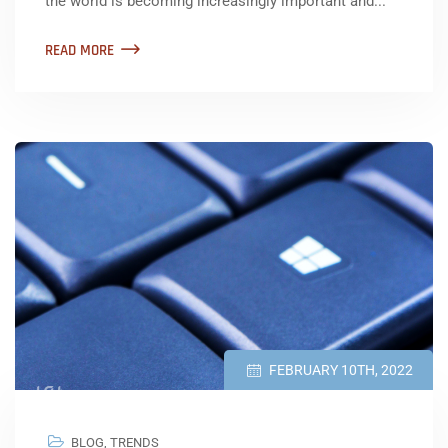
the world is becoming increasingly important and...
READ MORE
FEBRUARY 10TH, 2022
BLOG
,
TRENDS