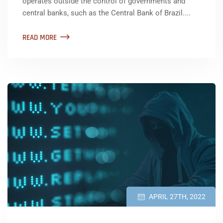
operates outside the control of governments and
central banks, such as the Central Bank of Brazil....
READ MORE
APRIL 27TH, 2022