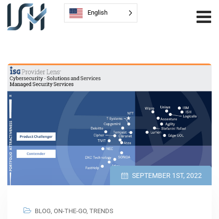
English
SEPTEMBER 1ST, 2022
BLOG
,
ON-THE-GO
,
TRENDS