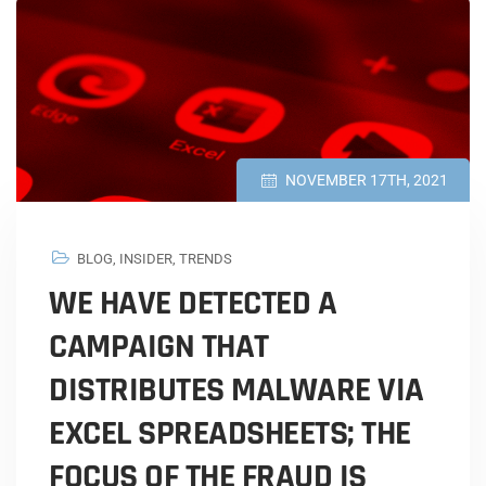
NOVEMBER 17TH, 2021
BLOG
,
INSIDER
,
TRENDS
WE HAVE DETECTED A
CAMPAIGN THAT
DISTRIBUTES MALWARE VIA
EXCEL SPREADSHEETS; THE
FOCUS OF THE FRAUD IS