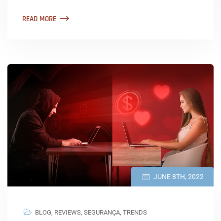
READ MORE
JUNE 8TH, 2022
BLOG
,
REVIEWS
,
SEGURANÇA
,
TRENDS