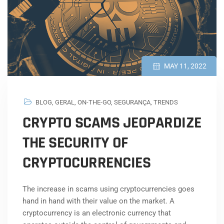
MAY 11, 2022
BLOG
,
GERAL
,
ON-THE-GO
,
SEGURANÇA
,
TRENDS
CRYPTO SCAMS JEOPARDIZE
THE SECURITY OF
CRYPTOCURRENCIES
The increase in scams using cryptocurrencies goes
hand in hand with their value on the market. A
cryptocurrency is an electronic currency that