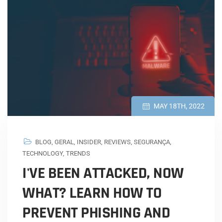
MAY 18TH, 2022
BLOG
,
GERAL
,
INSIDER
,
REVIEWS
,
SEGURANÇA
,
TECHNOLOGY
,
TRENDS
I'VE BEEN ATTACKED, NOW
WHAT? LEARN HOW TO
PREVENT PHISHING AND