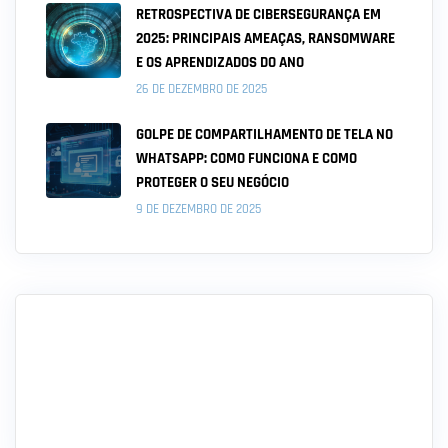
RETROSPECTIVA DE CIBERSEGURANÇA EM
2025: PRINCIPAIS AMEAÇAS, RANSOMWARE
E OS APRENDIZADOS DO ANO
26 DE DEZEMBRO DE 2025
GOLPE DE COMPARTILHAMENTO DE TELA NO
WHATSAPP: COMO FUNCIONA E COMO
PROTEGER O SEU NEGÓCIO
9 DE DEZEMBRO DE 2025