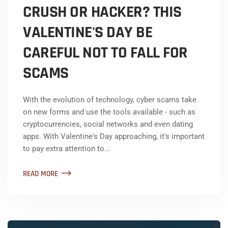
CRUSH OR HACKER? THIS
VALENTINE'S DAY BE
CAREFUL NOT TO FALL FOR
SCAMS
With the evolution of technology, cyber scams take
on new forms and use the tools available - such as
cryptocurrencies, social networks and even dating
apps. With Valentine's Day approaching, it's important
to pay extra attention to...
READ MORE