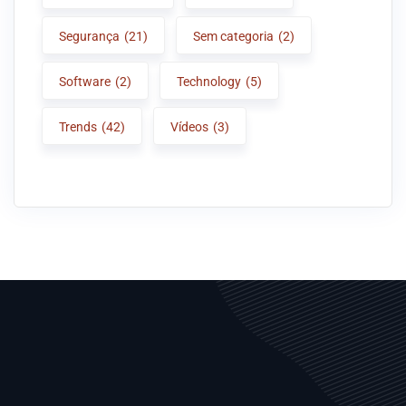
Segurança
(21)
Sem categoria
(2)
Software
(2)
Technology
(5)
Trends
(42)
Vídeos
(3)