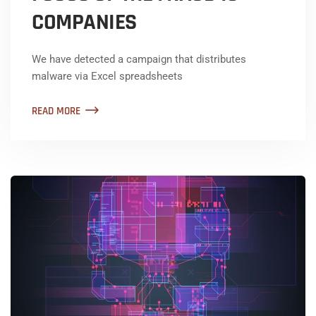
COMPANIES
We have detected a campaign that distributes
malware via Excel spreadsheets
READ MORE