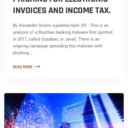
INVOICES AND INCOME TAX.
By Alexandre Siviero (updated April 29) - This is an
analysis of a Brazilian banking malware first spotted
in 2017, called Ousaban, or Javali. There is an
ongoing campaign spreading this malware with
phishing...
READ MORE