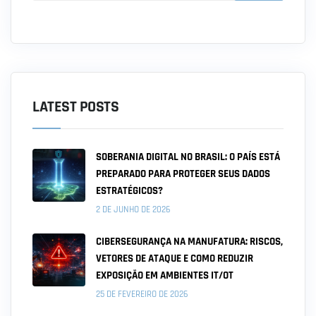
LATEST POSTS
SOBERANIA DIGITAL NO BRASIL: O PAÍS ESTÁ
PREPARADO PARA PROTEGER SEUS DADOS
ESTRATÉGICOS?
2 DE JUNHO DE 2026
CIBERSEGURANÇA NA MANUFATURA: RISCOS,
VETORES DE ATAQUE E COMO REDUZIR
EXPOSIÇÃO EM AMBIENTES IT/OT
25 DE FEVEREIRO DE 2026