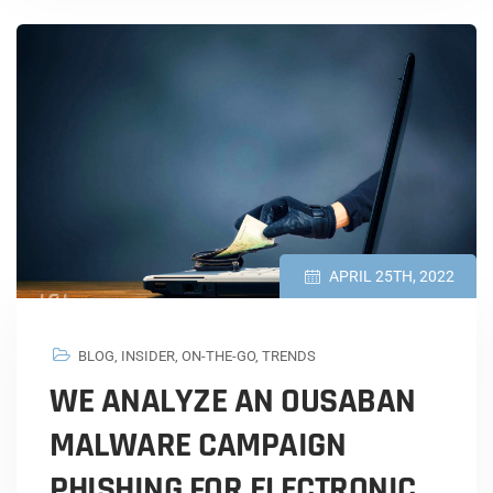
APRIL 25TH, 2022
BLOG
,
INSIDER
,
ON-THE-GO
,
TRENDS
WE ANALYZE AN OUSABAN
MALWARE CAMPAIGN
PHISHING FOR ELECTRONIC