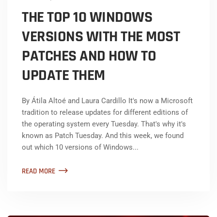
THE TOP 10 WINDOWS
VERSIONS WITH THE MOST
PATCHES AND HOW TO
UPDATE THEM
By Átila Altoé and Laura Cardillo It's now a Microsoft
tradition to release updates for different editions of
the operating system every Tuesday. That's why it's
known as Patch Tuesday. And this week, we found
out which 10 versions of Windows...
READ MORE