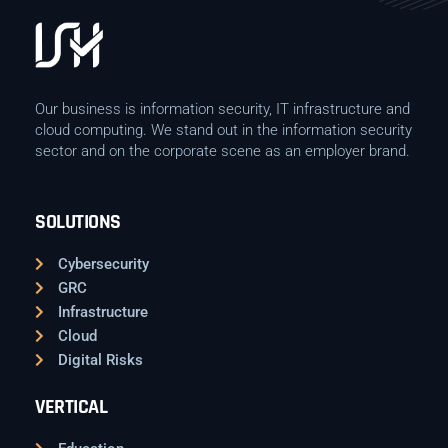
Our business is information security, IT infrastructure and
cloud computing. We stand out in the information security
sector and on the corporate scene as an employer brand.
SOLUTIONS
Cybersecurity
GRC
Infrastructure
Cloud
Digital Risks
VERTICAL