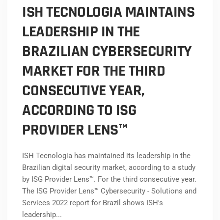
ISH TECNOLOGIA MAINTAINS
LEADERSHIP IN THE
BRAZILIAN CYBERSECURITY
MARKET FOR THE THIRD
CONSECUTIVE YEAR,
ACCORDING TO ISG
PROVIDER LENS™
ISH Tecnologia has maintained its leadership in the
Brazilian digital security market, according to a study
by ISG Provider Lens™. For the third consecutive year.
The ISG Provider Lens™ Cybersecurity - Solutions and
Services 2022 report for Brazil shows ISH's
leadership...