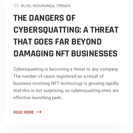
BLOG
,
SEGURANÇA
,
TRENDS
THE DANGERS OF
CYBERSQUATTING: A THREAT
THAT GOES FAR BEYOND
DAMAGING NFT BUSINESSES
Cybersquatting is becoming a threat to any company.
The number of cases registered as a result of
business involving NFT technology is growing rapidly.
And this is not surprising, as cybersquatting sites are
effective launching pads...
READ MORE