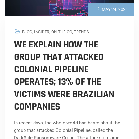
MAY 24, 2021
BLOG
,
INSIDER
,
ON-THE-GO
,
TRENDS
WE EXPLAIN HOW THE
GROUP THAT ATTACKED
COLONIAL PIPELINE
OPERATES; 13% OF THE
VICTIMS WERE BRAZILIAN
COMPANIES
In recent days, the whole world has heard about the
group that attacked Colonial Pipeline, called the
DarkSide Ransomware Group. The attacks on large