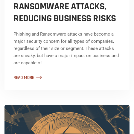
RANSOMWARE ATTACKS,
REDUCING BUSINESS RISKS
Phishing and Ransomware attacks have become a
major security concern for all types of companies,
regardless of their size or segment. These attacks
are sneaky, but have a major impact on business and
are capable of...
READ MORE