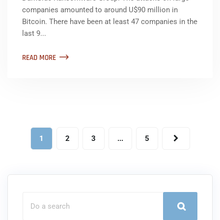
companies amounted to around U$90 million in
Bitcoin. There have been at least 47 companies in the
last 9...
READ MORE
1
2
3
...
5