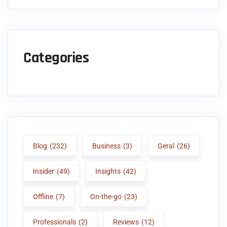
Categories
Blog
(232)
Business
(3)
Geral
(26)
Insider
(49)
Insights
(42)
Offline
(7)
On-the-go
(23)
Professionals
(2)
Reviews
(12)