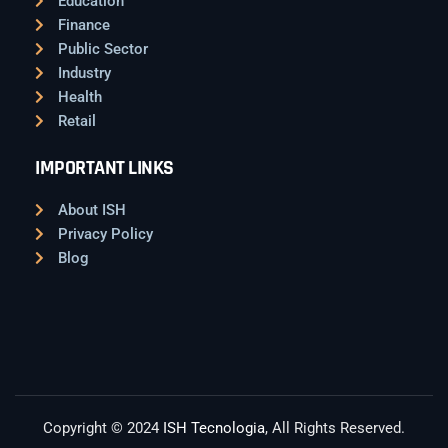
Education
Finance
Public Sector
Industry
Health
Retail
IMPORTANT LINKS
About ISH
Privacy Policy
Blog
Copyright © 2024
ISH Tecnologia
, All Rights Reserved.