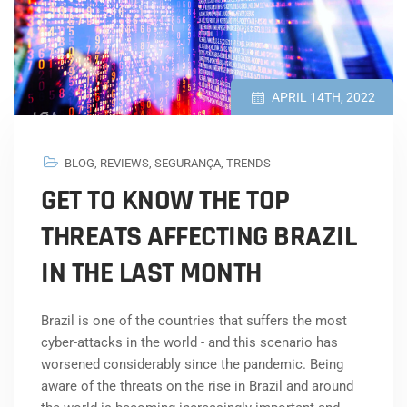
APRIL 14TH, 2022
BLOG
,
REVIEWS
,
SEGURANÇA
,
TRENDS
GET TO KNOW THE TOP
THREATS AFFECTING BRAZIL
IN THE LAST MONTH
Brazil is one of the countries that suffers the most
cyber-attacks in the world - and this scenario has
worsened considerably since the pandemic. Being
aware of the threats on the rise in Brazil and around