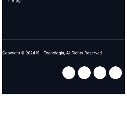
Blog
Copyright © 2024
ISH Tecnologia
, All Rights Reserved.