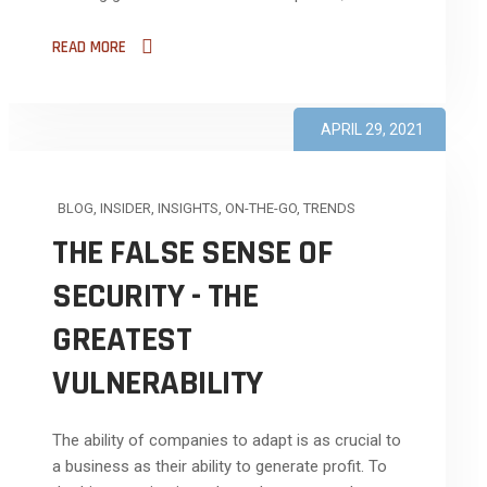
READ MORE
APRIL 29, 2021
BLOG
,
INSIDER
,
INSIGHTS
,
ON-THE-GO
,
TRENDS
THE FALSE SENSE OF
SECURITY - THE
GREATEST
VULNERABILITY
The ability of companies to adapt is as crucial to
a business as their ability to generate profit. To