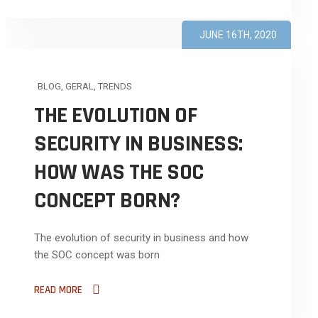
JUNE 16TH, 2020
BLOG
,
GERAL
,
TRENDS
THE EVOLUTION OF
SECURITY IN BUSINESS:
HOW WAS THE SOC
CONCEPT BORN?
The evolution of security in business and how
the SOC concept was born
READ MORE