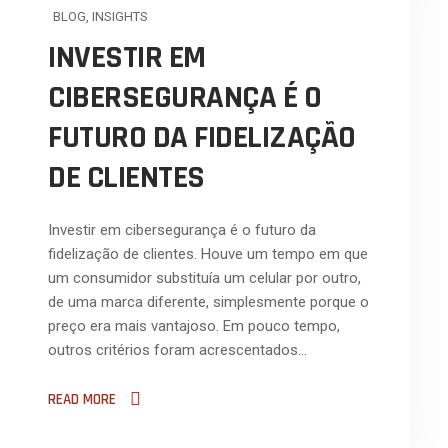
BLOG
,
INSIGHTS
INVESTIR EM
CIBERSEGURANÇA É O
FUTURO DA FIDELIZAÇÃO
DE CLIENTES
Investir em cibersegurança é o futuro da
fidelização de clientes. Houve um tempo em que
um consumidor substituía um celular por outro,
de uma marca diferente, simplesmente porque o
preço era mais vantajoso. Em pouco tempo,
outros critérios foram acrescentados…
READ MORE