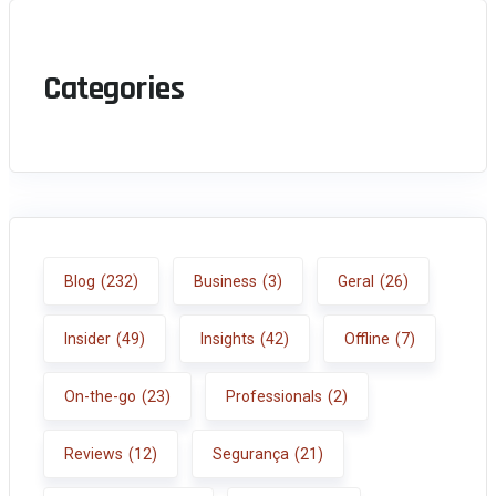
Categories
Blog
(232)
Business
(3)
Geral
(26)
Insider
(49)
Insights
(42)
Offline
(7)
On-the-go
(23)
Professionals
(2)
Reviews
(12)
Segurança
(21)