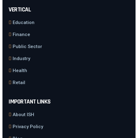
VERTICAL
Education
Finance
Public Sector
Industry
Health
Retail
IMPORTANT LINKS
About ISH
Privacy Policy