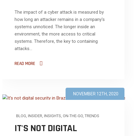
The impact of a cyber attack is measured by
how long an attacker remains in a company's
systems unnoticed. The longer inside an
environment, the more access to critical
systems. Therefore, the key to containing
attacks...
READ MORE
NOVEMBER 12TH, 2020
BLOG
,
INSIDER
,
INSIGHTS
,
ON-THE-GO
,
TRENDS
IT'S NOT DIGITAL