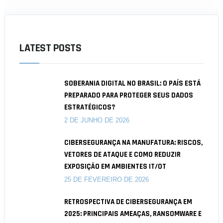
LATEST POSTS
SOBERANIA DIGITAL NO BRASIL: O PAÍS ESTÁ
PREPARADO PARA PROTEGER SEUS DADOS
ESTRATÉGICOS?
2 DE JUNHO DE 2026
CIBERSEGURANÇA NA MANUFATURA: RISCOS,
VETORES DE ATAQUE E COMO REDUZIR
EXPOSIÇÃO EM AMBIENTES IT/OT
25 DE FEVEREIRO DE 2026
RETROSPECTIVA DE CIBERSEGURANÇA EM
2025: PRINCIPAIS AMEAÇAS, RANSOMWARE E