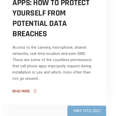
APPS: HOW TO PROTECT
YOURSELF FROM
POTENTIAL DATA
BREACHES
Access to the camera, microphone, shared
networks, real-time location and even SMS.
These are some of the countless permissions
that cell phone apps improperly request during
installation or use and which, more often than
not, go unused...
READ MORE
MAY 19TH, 2021