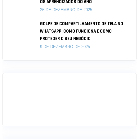
OS APRENDIZADOS DO ANO
26 DE DEZEMBRO DE 2025
GOLPE DE COMPARTILHAMENTO DE TELA NO
WHATSAPP: COMO FUNCIONA E COMO
PROTEGER O SEU NEGÓCIO
9 DE DEZEMBRO DE 2025