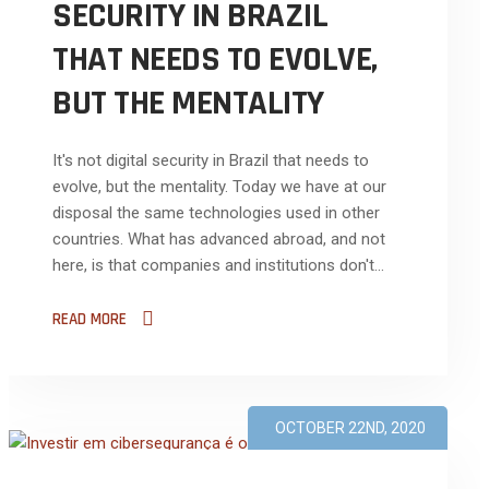
SECURITY IN BRAZIL
THAT NEEDS TO EVOLVE,
BUT THE MENTALITY
It's not digital security in Brazil that needs to
evolve, but the mentality. Today we have at our
disposal the same technologies used in other
countries. What has advanced abroad, and not
here, is that companies and institutions don't...
READ MORE
OCTOBER 22ND, 2020