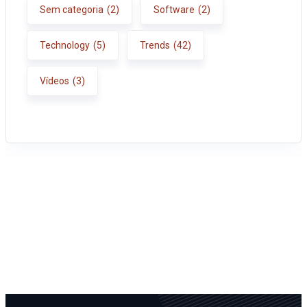
Sem categoria
(2)
Software
(2)
Technology
(5)
Trends
(42)
Vídeos
(3)