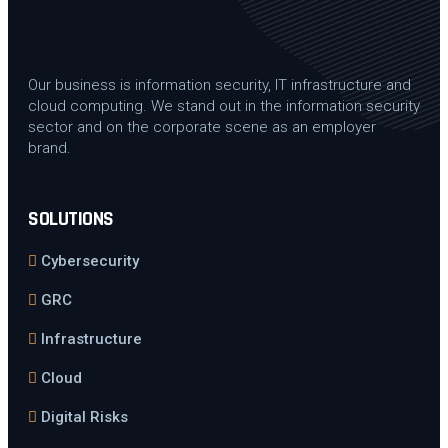
Our business is information security, IT infrastructure and
cloud computing. We stand out in the information security
sector and on the corporate scene as an employer
brand.
SOLUTIONS
Cybersecurity
GRC
Infrastructure
Cloud
Digital Risks