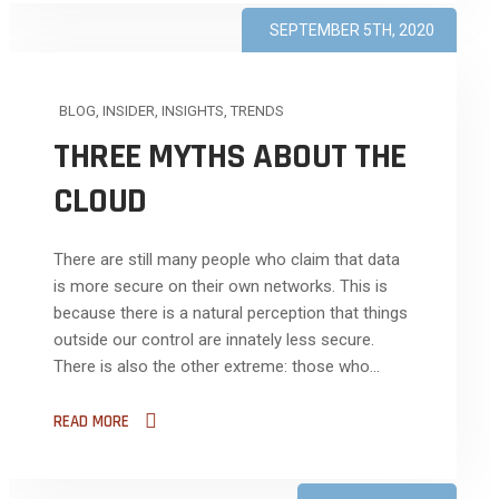
SEPTEMBER 5TH, 2020
BLOG
,
INSIDER
,
INSIGHTS
,
TRENDS
THREE MYTHS ABOUT THE
CLOUD
There are still many people who claim that data
is more secure on their own networks. This is
because there is a natural perception that things
outside our control are innately less secure.
There is also the other extreme: those who...
READ MORE