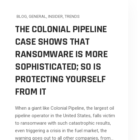
BLOG
,
GENERAL
,
INSIDER
,
TRENDS
THE COLONIAL PIPELINE
CASE SHOWS THAT
RANSOMWARE IS MORE
SOPHISTICATED; SO IS
PROTECTING YOURSELF
FROM IT
When a giant like Colonial Pipeline, the largest oil
pipeline operator in the United States, falls victim
to ransomware with such catastrophic results,
even triggering a crisis in the fuel market, the
warning goes out to all other companies, from...