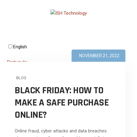
English
NOVEMBER 21, 2022
Português
BLOG
BLACK FRIDAY: HOW TO
MAKE A SAFE PURCHASE
ONLINE?
Online fraud, cyber attacks and data breaches