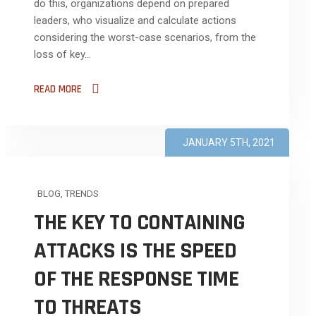
do this, organizations depend on prepared
leaders, who visualize and calculate actions
considering the worst-case scenarios, from the
loss of key...
READ MORE
JANUARY 5TH, 2021
BLOG
,
TRENDS
THE KEY TO CONTAINING
ATTACKS IS THE SPEED
OF THE RESPONSE TIME
TO THREATS