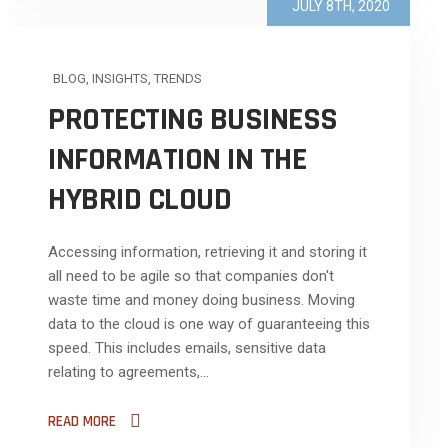
JULY 8TH, 2020
BLOG
,
INSIGHTS
,
TRENDS
PROTECTING BUSINESS
INFORMATION IN THE
HYBRID CLOUD
Accessing information, retrieving it and storing it
all need to be agile so that companies don't
waste time and money doing business. Moving
data to the cloud is one way of guaranteeing this
speed. This includes emails, sensitive data
relating to agreements,...
READ MORE