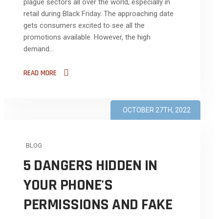
plague sectors all over the world, especially in
retail during Black Friday. The approaching date
gets consumers excited to see all the
promotions available. However, the high
demand...
READ MORE
OCTOBER 27TH, 2022
BLOG
5 DANGERS HIDDEN IN
YOUR PHONE'S
PERMISSIONS AND FAKE