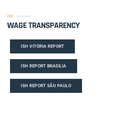
ISH
WAGE TRANSPARENCY
ISH VITÓRIA REPORT
ISH REPORT BRASILIA
ISH REPORT SÃO PAULO