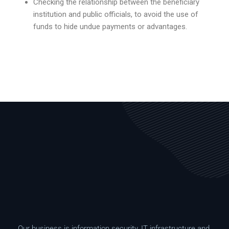
Checking the relationship between the beneficiary
institution and public officials, to avoid the use of
funds to hide undue payments or advantages.
Our business is information security, IT infrastructure and