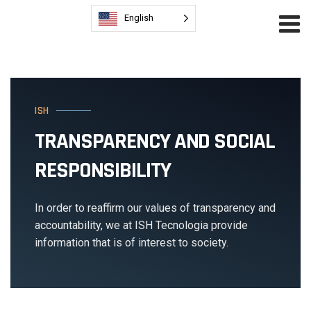
English
ISH
TRANSPARENCY AND SOCIAL
RESPONSIBILITY
In order to reaffirm our values of transparency and
accountability, we at ISH Tecnologia provide
information that is of interest to society.