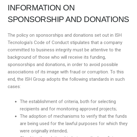
INFORMATION ON
SPONSORSHIP AND DONATIONS
The policy on sponsorships and donations set out in ISH
Tecnologia's Code of Conduct stipulates that a company
committed to business integrity must be attentive to the
background of those who will receive its funding,
sponsorships and donations, in order to avoid possible
associations of its image with fraud or corruption. To this
end, the ISH Group adopts the following standards in such
cases:
The establishment of criteria, both for selecting
recipients and for monitoring approved projects;
The adoption of mechanisms to verify that the funds
are being used for the lawful purposes for which they
were originally intended;