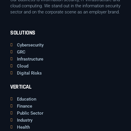
cloud computing. We stand out in the information security
sector and on the corporate scene as an employer brand.
SOLUTIONS
Cybersecurity
GRC
Infrastructure
Cloud
Digital Risks
VERTICAL
Education
Finance
Public Sector
Industry
Health