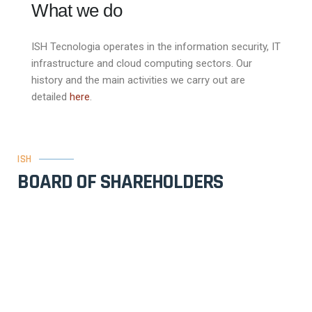
What we do
ISH Tecnologia operates in the information security, IT
infrastructure and cloud computing sectors. Our
history and the main activities we carry out are
detailed
here
.
ISH
BOARD OF SHAREHOLDERS