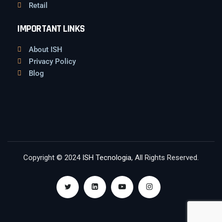
Retail
IMPORTANT LINKS
About ISH
Privacy Policy
Blog
Copyright © 2024
ISH Tecnologia
, All Rights Reserved.