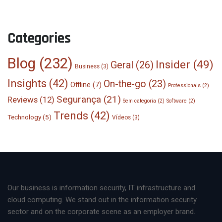
Categories
Blog
(232)
Insider
(49)
Geral
(26)
Business
(3)
Insights
(42)
On-the-go
(23)
Offline
(7)
Professionals
(2)
Segurança
(21)
Reviews
(12)
Sem categoria
(2)
Software
(2)
Trends
(42)
Technology
(5)
Vídeos
(3)
Our business is information security, IT infrastructure and
cloud computing. We stand out in the information security
sector and on the corporate scene as an employer brand.