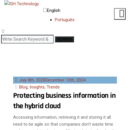
English
Português
SEARCH
July 8th, 2020
December 10th, 2024
Blog
,
Insights
,
Trends
Protecting business information in
the hybrid cloud
Accessing information, retrieving it and storing it all
need to be agile so that companies don't waste time