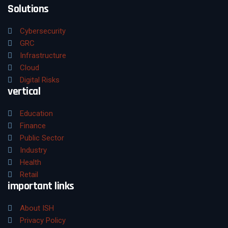
Solutions
Cybersecurity
GRC
Infrastructure
Cloud
Digital Risks
vertical
Education
Finance
Public Sector
Industry
Health
Retail
important links
About ISH
Privacy Policy