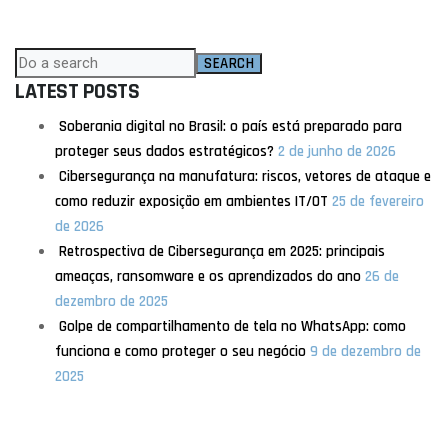
SEARCH
LATEST POSTS
Soberania digital no Brasil: o país está preparado para
proteger seus dados estratégicos?
2 de junho de 2026
Cibersegurança na manufatura: riscos, vetores de ataque e
como reduzir exposição em ambientes IT/OT
25 de fevereiro
de 2026
Retrospectiva de Cibersegurança em 2025: principais
ameaças, ransomware e os aprendizados do ano
26 de
dezembro de 2025
Golpe de compartilhamento de tela no WhatsApp: como
funciona e como proteger o seu negócio
9 de dezembro de
2025