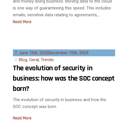
and money doing business. Moving data to the cloud
is one way of guaranteeing this speed. This includes
emails, sensitive data relating to agreements,...
Read More
June 16th, 2020
December 10th, 2024
Blog
,
Geral
,
Trends
The evolution of security in
business: how was the SOC concept
born?
The evolution of security in business and how the
SOC concept was born
Read More