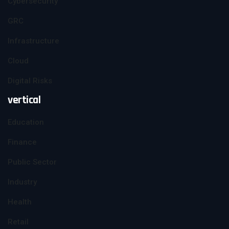
Cybersecurity
GRC
Infrastructure
Cloud
Digital Risks
vertical
Education
Finance
Public Sector
Industry
Health
Retail