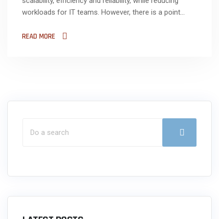
scalability, efficiency and reliability, while reducing
workloads for IT teams. However, there is a point...
READ MORE