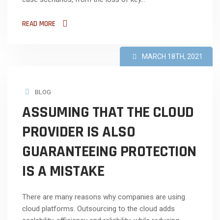
READ MORE
MARCH 18TH, 2021
BLOG
ASSUMING THAT THE CLOUD
PROVIDER IS ALSO
GUARANTEEING PROTECTION
IS A MISTAKE
There are many reasons why companies are using
cloud platforms. Outsourcing to the cloud adds