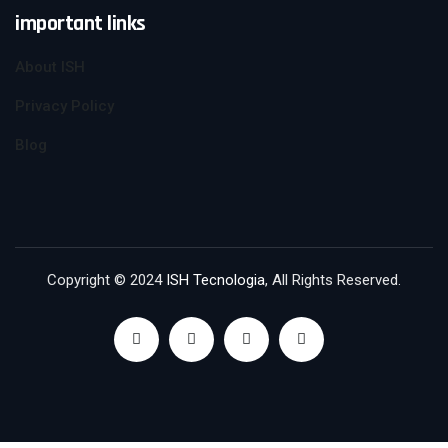
important links
About ISH
Privacy Policy
Blog
Copyright © 2024
ISH Tecnologia
, All Rights Reserved.