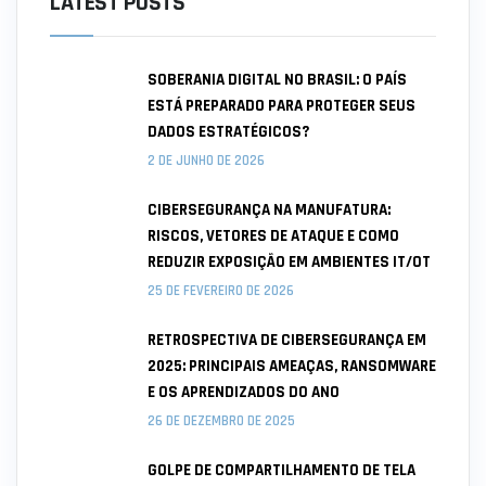
LATEST POSTS
SOBERANIA DIGITAL NO BRASIL: O PAÍS
ESTÁ PREPARADO PARA PROTEGER SEUS
DADOS ESTRATÉGICOS?
2 DE JUNHO DE 2026
CIBERSEGURANÇA NA MANUFATURA:
RISCOS, VETORES DE ATAQUE E COMO
REDUZIR EXPOSIÇÃO EM AMBIENTES IT/OT
25 DE FEVEREIRO DE 2026
RETROSPECTIVA DE CIBERSEGURANÇA EM
2025: PRINCIPAIS AMEAÇAS, RANSOMWARE
E OS APRENDIZADOS DO ANO
26 DE DEZEMBRO DE 2025
GOLPE DE COMPARTILHAMENTO DE TELA