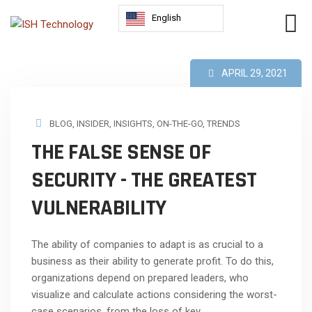
English
APRIL 29, 2021
BLOG
,
INSIDER
,
INSIGHTS
,
ON-THE-GO
,
TRENDS
THE FALSE SENSE OF
SECURITY - THE GREATEST
VULNERABILITY
The ability of companies to adapt is as crucial to a
business as their ability to generate profit. To do this,
organizations depend on prepared leaders, who
visualize and calculate actions considering the worst-
case scenarios, from the loss of key...