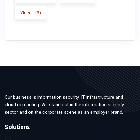
Vídeos
(3)
Our business is information security, IT infrastructure and
cloud computing. We stand out in the information security
sector and on the corporate scene as an employer brand.
Solutions