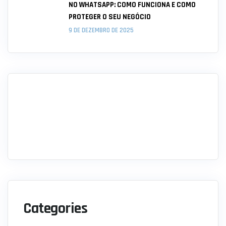
NO WHATSAPP: COMO FUNCIONA E COMO
PROTEGER O SEU NEGÓCIO
9 DE DEZEMBRO DE 2025
Categories