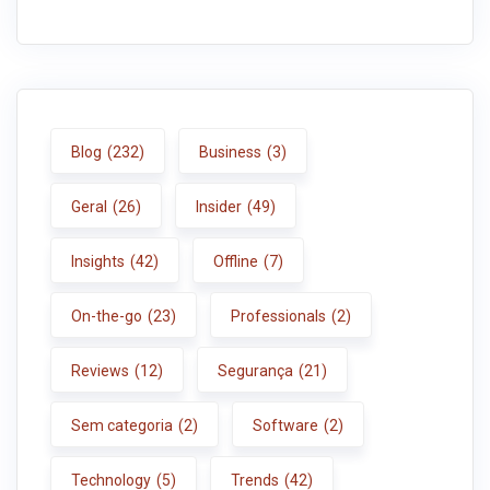
Blog
(232)
Business
(3)
Geral
(26)
Insider
(49)
Insights
(42)
Offline
(7)
On-the-go
(23)
Professionals
(2)
Reviews
(12)
Segurança
(21)
Sem categoria
(2)
Software
(2)
Technology
(5)
Trends
(42)