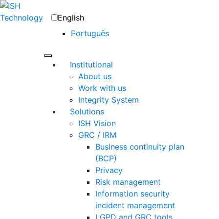
English
Português
Institutional
About us
Work with us
Integrity System
Solutions
ISH Vision
GRC / IRM
Business continuity plan
(BCP)
Privacy
Risk management
Information security
incident management
LGPD and GRC tools