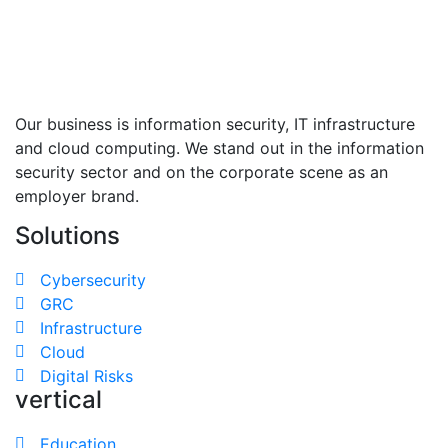
Our business is information security, IT infrastructure
and cloud computing. We stand out in the information
security sector and on the corporate scene as an
employer brand.
Solutions
Cybersecurity
GRC
Infrastructure
Cloud
Digital Risks
vertical
Education