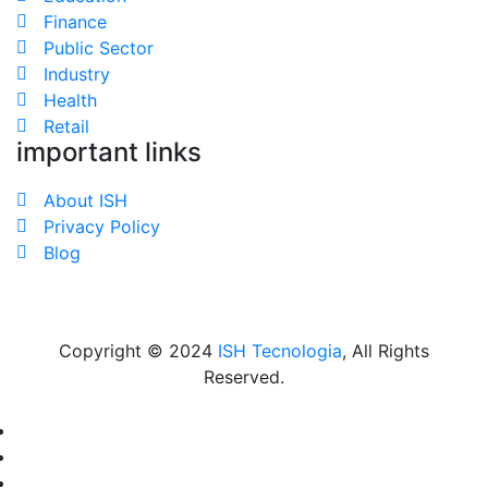
Finance
Public Sector
Industry
Health
Retail
important links
About ISH
Privacy Policy
Blog
Copyright © 2024
ISH Tecnologia
, All Rights
Reserved.