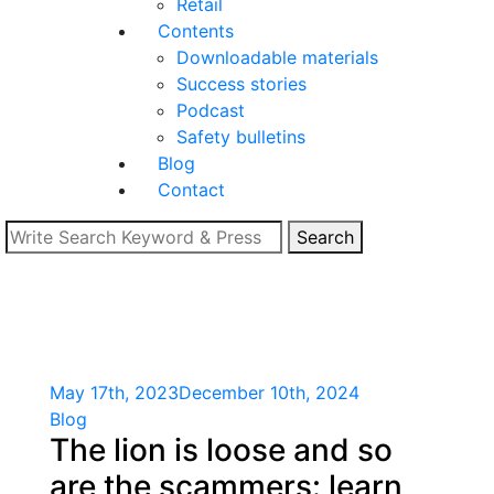
Retail
Contents
Downloadable materials
Success stories
Podcast
Safety bulletins
Blog
Contact
Search
May 17th, 2023
December 10th, 2024
Blog
The lion is loose and so
are the scammers: learn