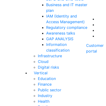
Business and IT master
plan
IAM (Identity and
Access Management)
Regulatory compliance
Awareness talks
GAP ANALYSIS
Information
Customer
classification
portal
Infrastructure
Cloud
Digital risks
Vertical
Education
Finance
Public sector
Industry
Health