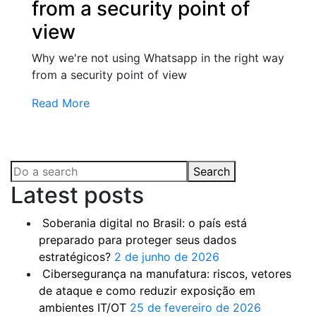
from a security point of
view
Why we're not using Whatsapp in the right way
from a security point of view
Read More
Search
Latest posts
Soberania digital no Brasil: o país está
preparado para proteger seus dados
estratégicos?
2 de junho de 2026
Cibersegurança na manufatura: riscos, vetores
de ataque e como reduzir exposição em
ambientes IT/OT
25 de fevereiro de 2026