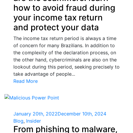
how to avoid fraud during
your income tax return
and protect your data
The income tax return period is always a time
of concern for many Brazilians. In addition to
the complexity of the declaration process, on
the other hand, cybercriminals are also on the
lookout during this period, seeking precisely to
take advantage of people...
Read More
January 20th, 2022
December 10th, 2024
Blog
,
Insider
From phishing to malware,