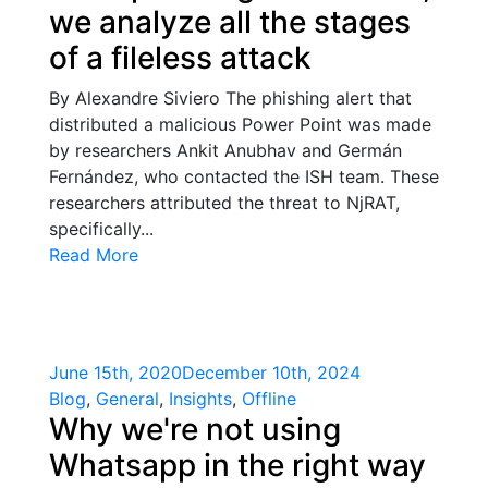
we analyze all the stages
of a fileless attack
By Alexandre Siviero The phishing alert that
distributed a malicious Power Point was made
by researchers Ankit Anubhav and Germán
Fernández, who contacted the ISH team. These
researchers attributed the threat to NjRAT,
specifically...
Read More
June 15th, 2020
December 10th, 2024
Blog
,
General
,
Insights
,
Offline
Why we're not using
Whatsapp in the right way