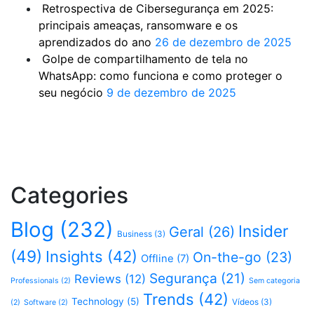
Retrospectiva de Cibersegurança em 2025:
principais ameaças, ransomware e os
aprendizados do ano
26 de dezembro de 2025
Golpe de compartilhamento de tela no
WhatsApp: como funciona e como proteger o
seu negócio
9 de dezembro de 2025
Categories
Blog
(232)
Insider
Geral
(26)
Business
(3)
(49)
Insights
(42)
On-the-go
(23)
Offline
(7)
Segurança
(21)
Reviews
(12)
Professionals
(2)
Sem categoria
Trends
(42)
Technology
(5)
Vídeos
(3)
(2)
Software
(2)