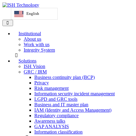
English
Institutional
About us
Work with us
Integrity System
Solutions
ISH Vision
GRC / IRM
Business continuity plan (BCP)
Privacy
Risk management
Information security incident management
LGPD and GRC tools
Business and IT master plan
IAM (Identity and Access Management)
Regulatory compliance
Awareness talks
GAP ANALYSIS
Information classification