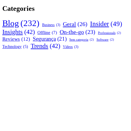
Categories
Blog
(232)
Insider
(49)
Geral
(26)
Business
(3)
Insights
(42)
On-the-go
(23)
Offline
(7)
Professionals
(2)
Segurança
(21)
Reviews
(12)
Sem categoria
(2)
Software
(2)
Trends
(42)
Technology
(5)
Vídeos
(3)