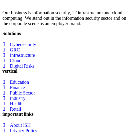
Our business is information security, IT infrastructure and cloud
computing. We stand out in the information security sector and on
the corporate scene as an employer brand.
Solutions
Cybersecurity
GRC
Infrastructure
Cloud
Digital Risks
vertical
Education
Finance
Public Sector
Industry
Health
Retail
important links
About ISH
Privacy Policy