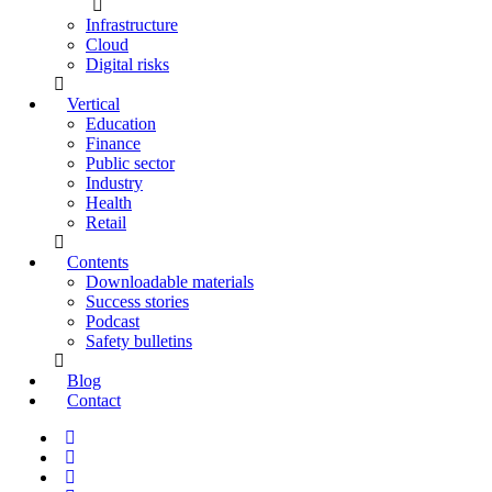
Infrastructure
Cloud
Digital risks
Vertical
Education
Finance
Public sector
Industry
Health
Retail
Contents
Downloadable materials
Success stories
Podcast
Safety bulletins
Blog
Contact