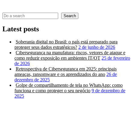
Search
Latest posts
Soberania digital no Brasil: o país está preparado para
proteger seus dados estratégicos?
2 de junho de 2026
Cibersegurança na manufatura: riscos, vetores de ataque e
como reduzir exposição em ambientes IT/OT
25 de fevereiro
de 2026
Retrospectiva de Cibersegurança em 2025: principais
ameaças, ransomware e os aprendizados do ano
26 de
dezembro de 2025
Golpe de compartilhamento de tela no WhatsApp: como
funciona e como proteger o seu negócio
9 de dezembro de
2025