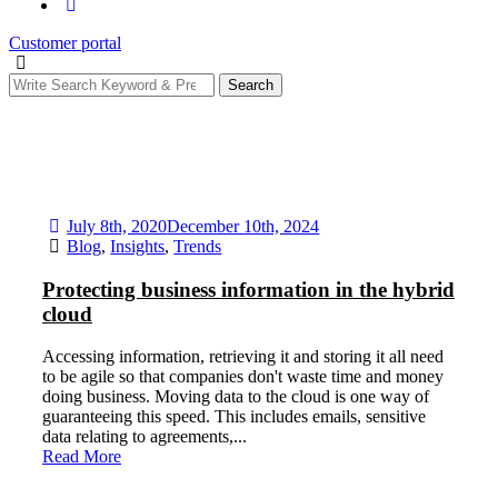
Customer portal
Search
July 8th, 2020
December 10th, 2024
Blog
,
Insights
,
Trends
Protecting business information in the hybrid
cloud
Accessing information, retrieving it and storing it all need
to be agile so that companies don't waste time and money
doing business. Moving data to the cloud is one way of
guaranteeing this speed. This includes emails, sensitive
data relating to agreements,...
Read More